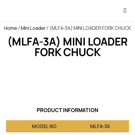
OUR P
E-CA
Home
/
Mini Loader
/ (MLFA-3A) MINI LOADER FORK CHUCK
(MLFA-3A) MINI LOADER
FORK CHUCK
PRODUCT INFORMATION
MODEL NO
MLFA-3A