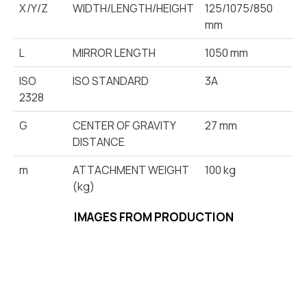
X/Y/Z
WIDTH/LENGTH/HEIGHT
125/1075/850
mm
L
MIRROR LENGTH
1050 mm
ISO
ISO STANDARD
3A
2328
G
CENTER OF GRAVITY
27 mm
DISTANCE
m
ATTACHMENT WEIGHT
100 kg
(kg)
IMAGES FROM PRODUCTION