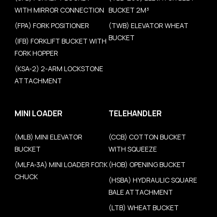
WITH MIRROR CONNECTION
BUCKET 2M³
(FPA) FORK POSITIONER
(TWB) ELEVATOR WHEAT
BUCKET
(IFB) FORKLIFT BUCKET WITH
FORK HOPPER
(KSA-2) 2-ARM LOCKSTONE
ATTACHMENT
MINI LOADER
TELEHANDLER
(MLB) MINI ELEVATOR
(CCB) COTTON BUCKET
BUCKET
WITH SQUEEZE
(MLFA-3A) MINI LOADER FORK
(HOB) OPENING BUCKET
CHUCK
(HSBA) HYDRAULIC SQUARE
BALE ATTACHMENT
(LTB) WHEAT BUCKET