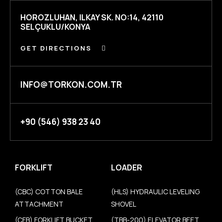
HOROZLUHAN, ILKAY SK. NO:14, 42110
SELÇUKLU/KONYA
GET DIRECTIONS
INFO@TORKON.COM.TR
+90 (546) 938 23 40
FORKLIFT
LOADER
(CBC) COTTON BALE
(HLS) HYDRAULIC LEVELING
ATTACHMENT
SHOVEL
(CFB) FORKLIFT BUCKET
(TBB-200) ELEVATOR BEET